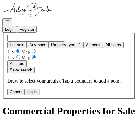
Go to: Homepage
Open navigation
Login
Register
For sale
Any price
Property type · 1
All beds
All baths
List
Map
List
Map
All
filters
Save search
Draw to select your area(s). Tap a boundary to add a point.
Cancel
Apply
Commercial Properties for Sale