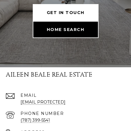
GET IN TOUCH
HOME SEARCH
AILEEN BEALE REAL ESTATE
EMAIL
[EMAIL PROTECTED]
PHONE NUMBER
(787) 399-5541