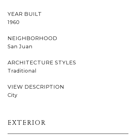
YEAR BUILT
1960
NEIGHBORHOOD
San Juan
ARCHITECTURE STYLES
Traditional
VIEW DESCRIPTION
City
EXTERIOR