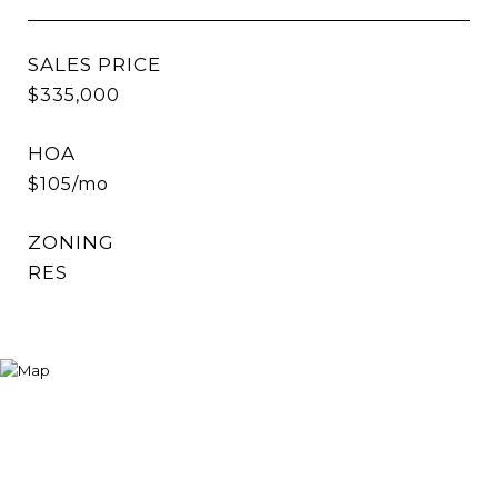
SALES PRICE
$335,000
HOA
$105/mo
ZONING
RES