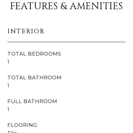
FEATURES & AMENITIES
INTERIOR
TOTAL BEDROOMS
1
TOTAL BATHROOM
1
FULL BATHROOM
1
FLOORING