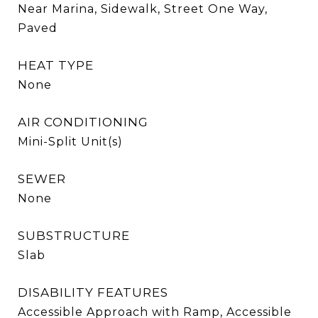
Near Marina, Sidewalk, Street One Way,
Paved
HEAT TYPE
None
AIR CONDITIONING
Mini-Split Unit(s)
SEWER
None
SUBSTRUCTURE
Slab
DISABILITY FEATURES
Accessible Approach with Ramp, Accessible