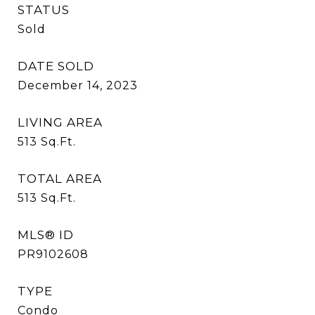
STATUS
Sold
DATE SOLD
December 14, 2023
LIVING AREA
513
Sq.Ft.
TOTAL AREA
513
Sq.Ft.
MLS® ID
PR9102608
TYPE
Condo