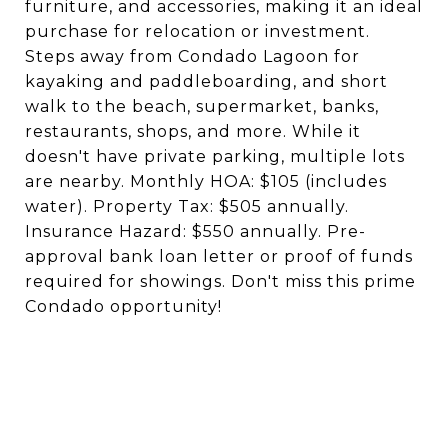
furniture, and accessories, making it an ideal
purchase for relocation or investment.
Steps away from Condado Lagoon for
kayaking and paddleboarding, and short
walk to the beach, supermarket, banks,
restaurants, shops, and more. While it
doesn't have private parking, multiple lots
are nearby. Monthly HOA: $105 (includes
water). Property Tax: $505 annually.
Insurance Hazard: $550 annually. Pre-
approval bank loan letter or proof of funds
required for showings. Don't miss this prime
Condado opportunity!