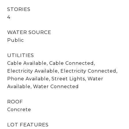
STORIES
4
WATER SOURCE
Public
UTILITIES
Cable Available, Cable Connected,
Electricity Available, Electricity Connected,
Phone Available, Street Lights, Water
Available, Water Connected
ROOF
Concrete
LOT FEATURES