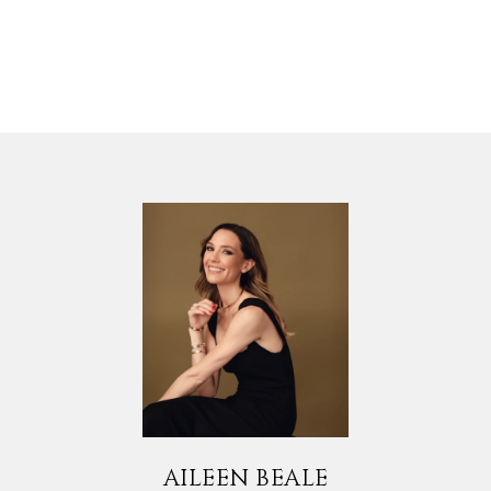
AILEEN BEALE