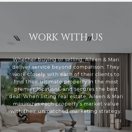
WORK WITH US
Whether buying or selling, Aileen & Mari
deliver service beyond comparison. They
work closely with each of their clients to
find their ultimate property in the most
premier locations, and secures the best
deal. When listing real estate, Aileen & Mari
maximizes each property’s market value
with their unmatched marketing strategy.