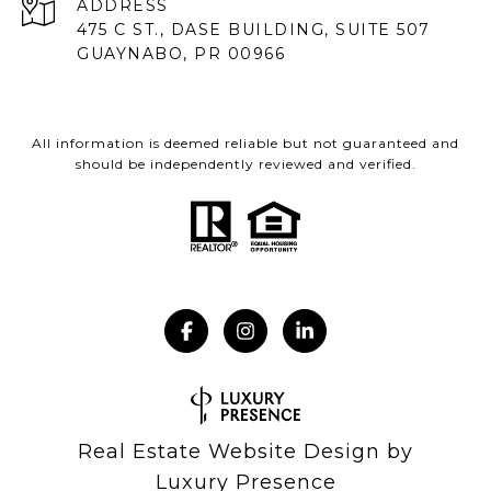
ADDRESS
475 C ST., DASE BUILDING, SUITE 507
GUAYNABO, PR 00966
All information is deemed reliable but not guaranteed and
should be independently reviewed and verified.
Real Estate Website Design by
Luxury Presence