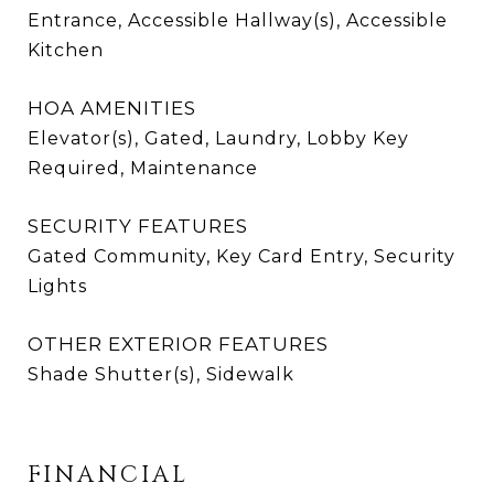
Entrance, Accessible Hallway(s), Accessible
Kitchen
HOA AMENITIES
Elevator(s), Gated, Laundry, Lobby Key
Required, Maintenance
SECURITY FEATURES
Gated Community, Key Card Entry, Security
Lights
OTHER EXTERIOR FEATURES
Shade Shutter(s), Sidewalk
FINANCIAL