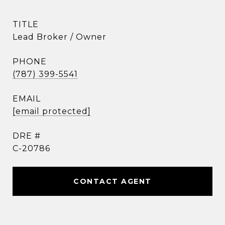
TITLE
Lead Broker / Owner
PHONE
(787) 399-5541
EMAIL
[email protected]
DRE #
C-20786
CONTACT AGENT