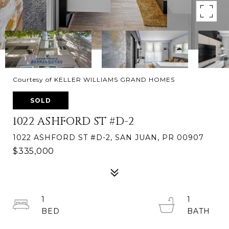
Courtesy of KELLER WILLIAMS GRAND HOMES
SOLD
1022 ASHFORD ST #D-2
1022 ASHFORD ST #D-2, SAN JUAN, PR 00907
$335,000
1
1