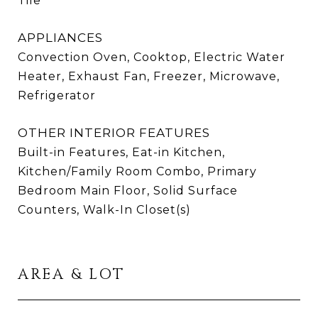
Tile
APPLIANCES
Convection Oven, Cooktop, Electric Water
Heater, Exhaust Fan, Freezer, Microwave,
Refrigerator
OTHER INTERIOR FEATURES
Built-in Features, Eat-in Kitchen,
Kitchen/Family Room Combo, Primary
Bedroom Main Floor, Solid Surface
Counters, Walk-In Closet(s)
AREA & LOT