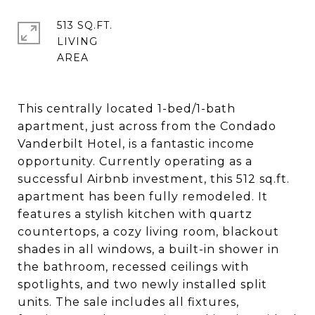
513 SQ.FT.
LIVING
This centrally located 1-bed/1-bath
apartment, just across from the Condado
Vanderbilt Hotel, is a fantastic income
opportunity. Currently operating as a
successful Airbnb investment, this 512 sq.ft.
apartment has been fully remodeled. It
features a stylish kitchen with quartz
countertops, a cozy living room, blackout
shades in all windows, a built-in shower in
the bathroom, recessed ceilings with
spotlights, and two newly installed split
units. The sale includes all fixtures,