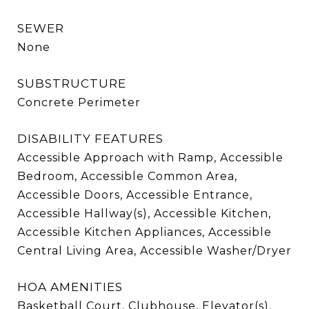
SEWER
None
SUBSTRUCTURE
Concrete Perimeter
DISABILITY FEATURES
Accessible Approach with Ramp, Accessible
Bedroom, Accessible Common Area,
Accessible Doors, Accessible Entrance,
Accessible Hallway(s), Accessible Kitchen,
Accessible Kitchen Appliances, Accessible
Central Living Area, Accessible Washer/Dryer
HOA AMENITIES
Basketball Court, Clubhouse, Elevator(s),