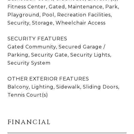
Fitness Center, Gated, Maintenance, Park,
Playground, Pool, Recreation Facilities,
Security, Storage, Wheelchair Access
SECURITY FEATURES
Gated Community, Secured Garage /
Parking, Security Gate, Security Lights,
Security System
OTHER EXTERIOR FEATURES
Balcony, Lighting, Sidewalk, Sliding Doors,
Tennis Court(s)
FINANCIAL