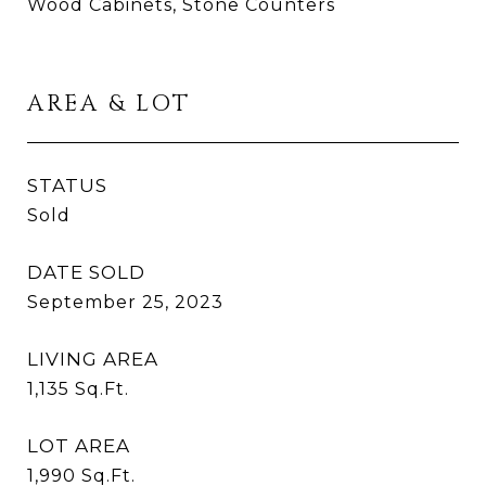
Wood Cabinets, Stone Counters
AREA & LOT
STATUS
Sold
DATE SOLD
September 25, 2023
LIVING AREA
1,135
Sq.Ft.
LOT AREA
1,990
Sq.Ft.