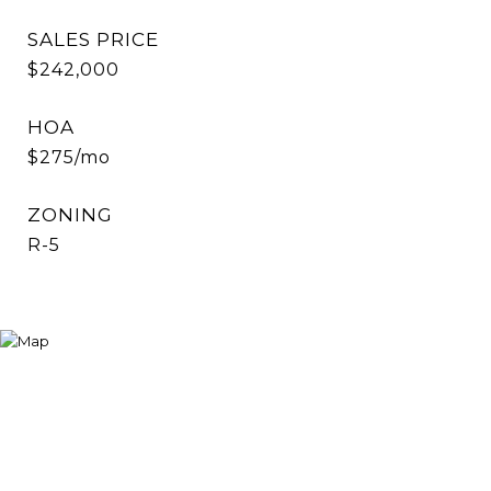
SALES PRICE
$242,000
HOA
$275/mo
ZONING
R-5