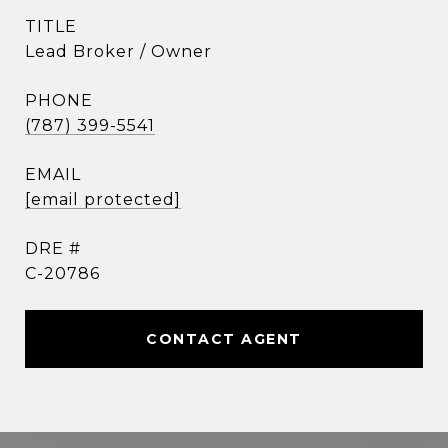
TITLE
Lead Broker / Owner
PHONE
(787) 399-5541
EMAIL
[email protected]
DRE #
C-20786
CONTACT AGENT