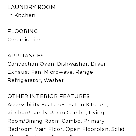
LAUNDRY ROOM
In Kitchen
FLOORING
Ceramic Tile
APPLIANCES
Convection Oven, Dishwasher, Dryer,
Exhaust Fan, Microwave, Range,
Refrigerator, Washer
OTHER INTERIOR FEATURES
Accessibility Features, Eat-in Kitchen,
Kitchen/Family Room Combo, Living
Room/Dining Room Combo, Primary
Bedroom Main Floor, Open Floorplan, Solid