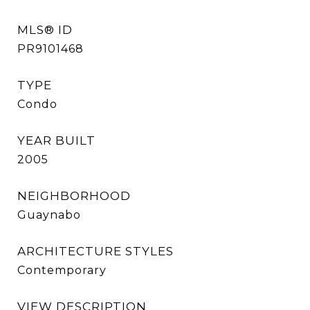
MLS® ID
PR9101468
TYPE
Condo
YEAR BUILT
2005
NEIGHBORHOOD
Guaynabo
ARCHITECTURE STYLES
Contemporary
VIEW DESCRIPTION