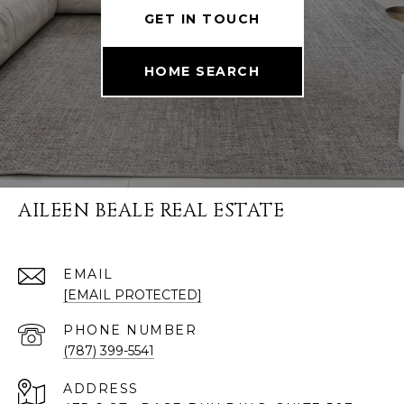
GET IN TOUCH
HOME SEARCH
AILEEN BEALE REAL ESTATE
EMAIL
[EMAIL PROTECTED]
PHONE NUMBER
(787) 399-5541
ADDRESS