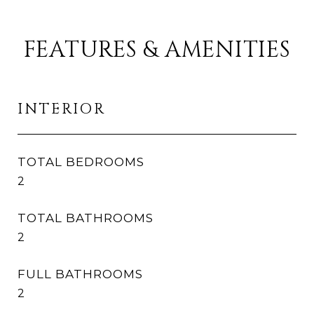
FEATURES & AMENITIES
INTERIOR
TOTAL BEDROOMS
2
TOTAL BATHROOMS
2
FULL BATHROOMS
2