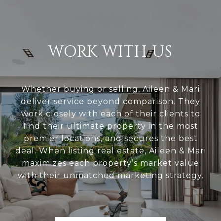
WORK WITH US
Whether buying or selling, Aileen & Mari
deliver service beyond comparison. They
work closely with each of their clients to
find their ultimate property in the most
premier locations, and secures the best
deal. When listing real estate, Aileen & Mari
maximizes each property’s market value
with their unmatched marketing strategy.