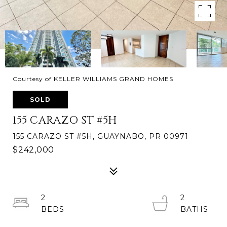
Courtesy of KELLER WILLIAMS GRAND HOMES
SOLD
155 CARAZO ST #5H
155 CARAZO ST #5H, GUAYNABO, PR 00971
$242,000
2
2