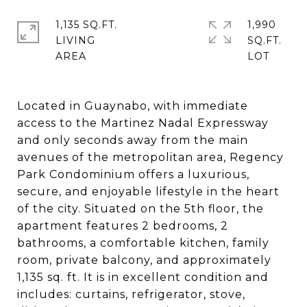
1,135 SQ.FT.
1,990
LIVING
SQ.FT.
Located in Guaynabo, with immediate
access to the Martinez Nadal Expressway
and only seconds away from the main
avenues of the metropolitan area, Regency
Park Condominium offers a luxurious,
secure, and enjoyable lifestyle in the heart
of the city. Situated on the 5th floor, the
apartment features 2 bedrooms, 2
bathrooms, a comfortable kitchen, family
room, private balcony, and approximately
1,135 sq. ft. It is in excellent condition and
includes: curtains, refrigerator, stove,