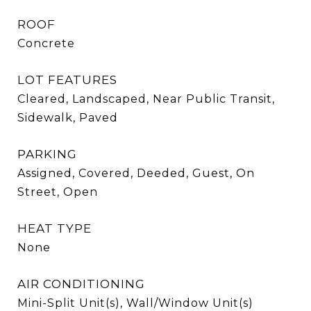
ROOF
Concrete
LOT FEATURES
Cleared, Landscaped, Near Public Transit,
Sidewalk, Paved
PARKING
Assigned, Covered, Deeded, Guest, On
Street, Open
HEAT TYPE
None
AIR CONDITIONING
Mini-Split Unit(s), Wall/Window Unit(s)