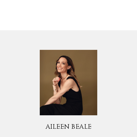
AILEEN BEALE