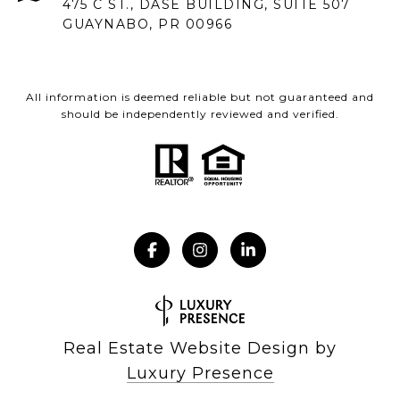
475 C ST., DASE BUILDING, SUITE 507
GUAYNABO, PR 00966
All information is deemed reliable but not guaranteed and
should be independently reviewed and verified.
Real Estate Website Design by
Luxury Presence