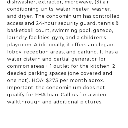
dishwasher, extractor, microwave, (3) air
conditioning units, water heater, washer,
and dryer. The condominium has controlled
access and 24-hour security guard, tennis &
basketball court, swimming pool, gazebo,
laundry facilities, gym, and a children's
playroom. Additionally, it offers an elegant
lobby, reception areas, and parking. It has a
water cistern and partial generator for
common areas + 1 outlet for the kitchen. 2
deeded parking spaces (one covered and
one not). HOA: $275 per month aprox.
Important: the condominium does not
qualify for FHA loan. Call us for a video
walkthrough and additional pictures.