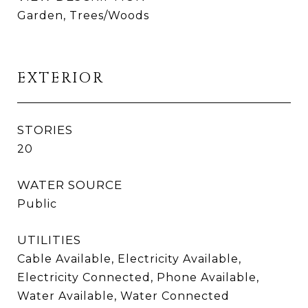
Garden, Trees/Woods
EXTERIOR
STORIES
20
WATER SOURCE
Public
UTILITIES
Cable Available, Electricity Available,
Electricity Connected, Phone Available,
Water Available, Water Connected