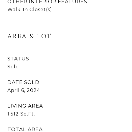
OTHER INTERIOR FEATURES
Walk-In Closet(s)
AREA & LOT
STATUS
Sold
DATE SOLD
April 6, 2024
LIVING AREA
1,512
Sq.Ft.
TOTAL AREA