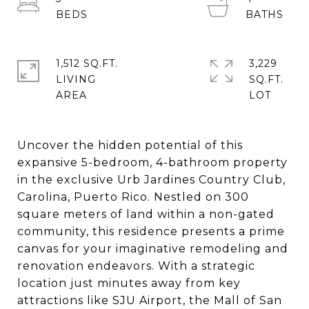
1,512 SQ.FT.
3,229
LIVING
SQ.FT.
Uncover the hidden potential of this
expansive 5-bedroom, 4-bathroom property
in the exclusive Urb Jardines Country Club,
Carolina, Puerto Rico. Nestled on 300
square meters of land within a non-gated
community, this residence presents a prime
canvas for your imaginative remodeling and
renovation endeavors. With a strategic
location just minutes away from key
attractions like SJU Airport, the Mall of San