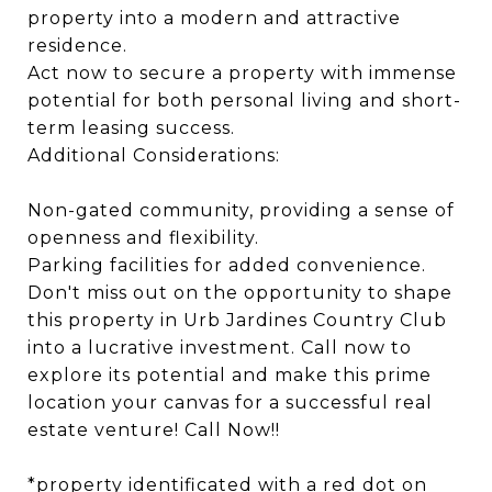
property into a modern and attractive
residence.
Act now to secure a property with immense
potential for both personal living and short-
term leasing success.
Additional Considerations:
Non-gated community, providing a sense of
openness and flexibility.
Parking facilities for added convenience.
Don't miss out on the opportunity to shape
this property in Urb Jardines Country Club
into a lucrative investment. Call now to
explore its potential and make this prime
location your canvas for a successful real
estate venture! Call Now!!
*property identificated with a red dot on