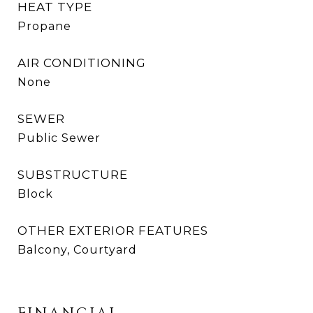
HEAT TYPE
Propane
AIR CONDITIONING
None
SEWER
Public Sewer
SUBSTRUCTURE
Block
OTHER EXTERIOR FEATURES
Balcony, Courtyard