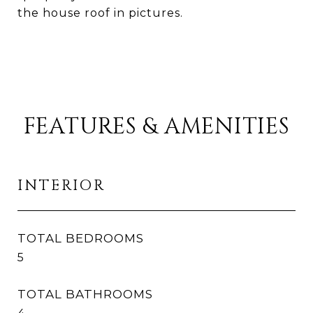
the house roof in pictures.
FEATURES & AMENITIES
INTERIOR
TOTAL BEDROOMS
5
TOTAL BATHROOMS