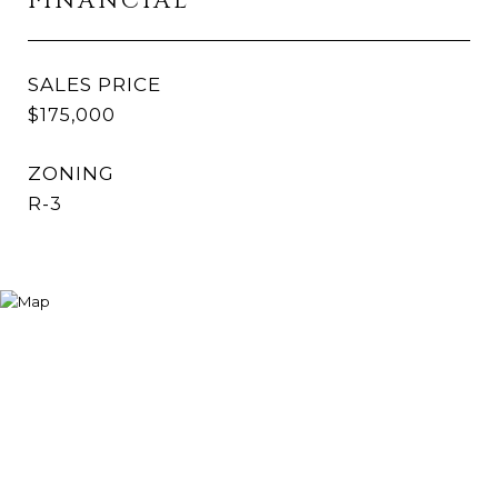
FINANCIAL
SALES PRICE
$175,000
ZONING
R-3