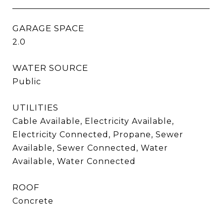
GARAGE SPACE
2.0
WATER SOURCE
Public
UTILITIES
Cable Available, Electricity Available,
Electricity Connected, Propane, Sewer
Available, Sewer Connected, Water
Available, Water Connected
ROOF
Concrete