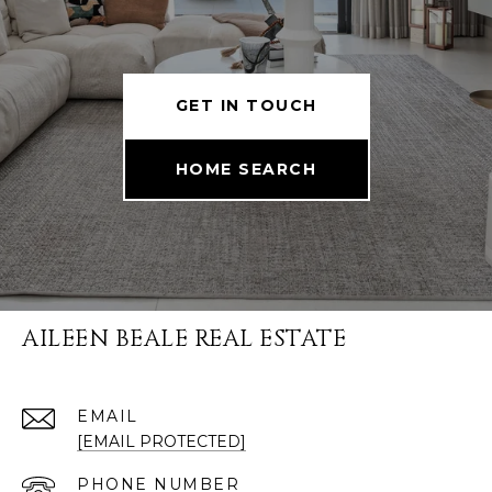
GET IN TOUCH
HOME SEARCH
AILEEN BEALE REAL ESTATE
EMAIL
[EMAIL PROTECTED]
PHONE NUMBER