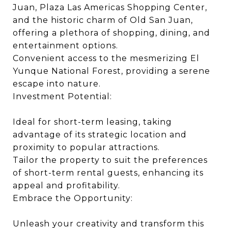
Juan, Plaza Las Americas Shopping Center,
and the historic charm of Old San Juan,
offering a plethora of shopping, dining, and
entertainment options.
Convenient access to the mesmerizing El
Yunque National Forest, providing a serene
escape into nature.
Investment Potential:
Ideal for short-term leasing, taking
advantage of its strategic location and
proximity to popular attractions.
Tailor the property to suit the preferences
of short-term rental guests, enhancing its
appeal and profitability.
Embrace the Opportunity:
Unleash your creativity and transform this