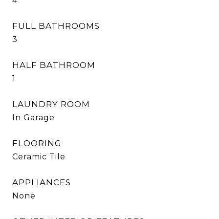
4
FULL BATHROOMS
3
HALF BATHROOM
1
LAUNDRY ROOM
In Garage
FLOORING
Ceramic Tile
APPLIANCES
None