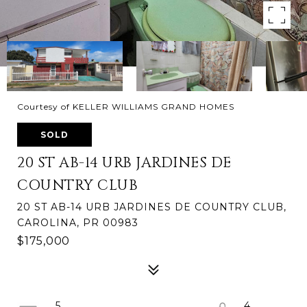
Courtesy of KELLER WILLIAMS GRAND HOMES
SOLD
20 ST AB-14 URB JARDINES DE
COUNTRY CLUB
20 ST AB-14 URB JARDINES DE COUNTRY CLUB,
CAROLINA, PR 00983
$175,000
5
4