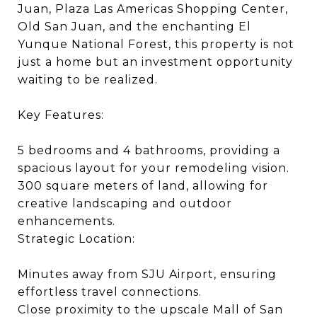
Juan, Plaza Las Americas Shopping Center,
Old San Juan, and the enchanting El
Yunque National Forest, this property is not
just a home but an investment opportunity
waiting to be realized.
Key Features:
5 bedrooms and 4 bathrooms, providing a
spacious layout for your remodeling vision.
300 square meters of land, allowing for
creative landscaping and outdoor
enhancements.
Strategic Location:
Minutes away from SJU Airport, ensuring
effortless travel connections.
Close proximity to the upscale Mall of San