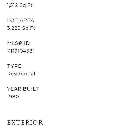
1,512
Sq.Ft.
LOT AREA
3,229
Sq.Ft.
MLS® ID
PR9104381
TYPE
Residential
YEAR BUILT
1980
EXTERIOR