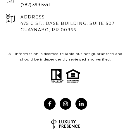
(787) 399-5541
ADDRESS
475 C ST., DASE BUILDING, SUITE 507
GUAYNABO, PR 00966
All information is deemed reliable but not guaranteed and
should be independently reviewed and verified.