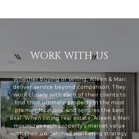
WORK WITH US
Whether buying or selling, Aileen & Mari
deliver service beyond comparison. They
work closely with each of their clients to
find their ultimate property in the most
premier locations, and secures the best
deal. When listing real estate, Aileen & Mari
maximizes each property’s market value
with their unmatched marketing strategy.