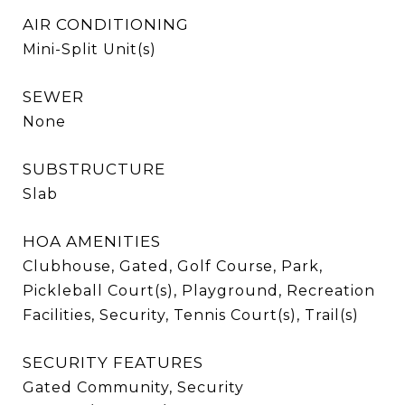
AIR CONDITIONING
Mini-Split Unit(s)
SEWER
None
SUBSTRUCTURE
Slab
HOA AMENITIES
Clubhouse, Gated, Golf Course, Park,
Pickleball Court(s), Playground, Recreation
Facilities, Security, Tennis Court(s), Trail(s)
SECURITY FEATURES
Gated Community, Security