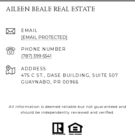
AILEEN BEALE REAL ESTATE
EMAIL
[EMAIL PROTECTED]
PHONE NUMBER
(787) 399-5541
ADDRESS
475 C ST., DASE BUILDING, SUITE 507
GUAYNABO, PR 00966
All information is deemed reliable but not guaranteed and
should be independently reviewed and verified.