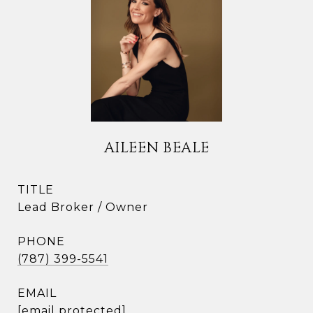
AILEEN BEALE
TITLE
Lead Broker / Owner
PHONE
(787) 399-5541
EMAIL
[email protected]