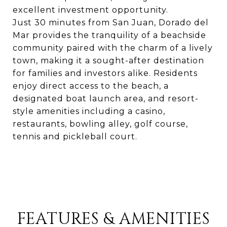
excellent investment opportunity.
Just 30 minutes from San Juan, Dorado del
Mar provides the tranquility of a beachside
community paired with the charm of a lively
town, making it a sought-after destination
for families and investors alike. Residents
enjoy direct access to the beach, a
designated boat launch area, and resort-
style amenities including a casino,
restaurants, bowling alley, golf course,
tennis and pickleball court.
FEATURES & AMENITIES