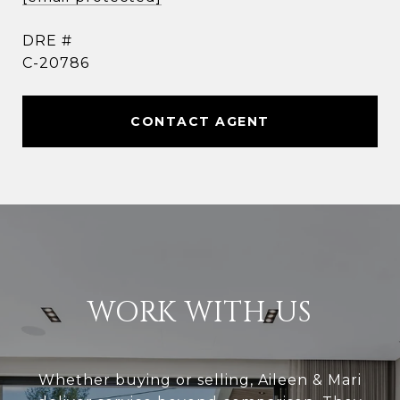
DRE #
C-20786
CONTACT AGENT
WORK WITH US
Whether buying or selling, Aileen & Mari