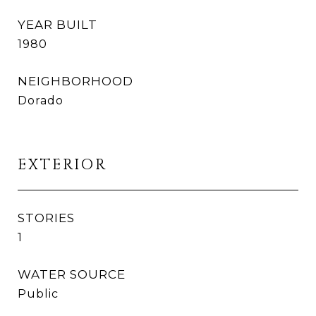
YEAR BUILT
1980
NEIGHBORHOOD
Dorado
EXTERIOR
STORIES
1
WATER SOURCE
Public