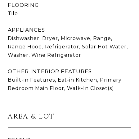
FLOORING
Tile
APPLIANCES
Dishwasher, Dryer, Microwave, Range,
Range Hood, Refrigerator, Solar Hot Water,
Washer, Wine Refrigerator
OTHER INTERIOR FEATURES
Built-in Features, Eat-in Kitchen, Primary
Bedroom Main Floor, Walk-In Closet(s)
AREA & LOT