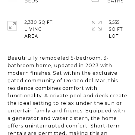
2,330 SQ.FT.
5,555
LIVING
SQ.FT.
Beautifully remodeled 5-bedroom, 3-
bathroom home, updated in 2023 with
modern finishes. Set within the exclusive
gated community of Dorado del Mar, this
residence combines comfort with
functionality. A private pool and deck create
the ideal setting to relax under the sun or
entertain family and friends. Equipped with
a generator and water cistern, the home
offers uninterrupted comfort. Short-term
rentals are permitted, making this an