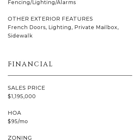
Fencing/Lighting/Alarms
OTHER EXTERIOR FEATURES
French Doors, Lighting, Private Mailbox,
Sidewalk
FINANCIAL
SALES PRICE
$1,195,000
HOA
$95/mo
ZONING