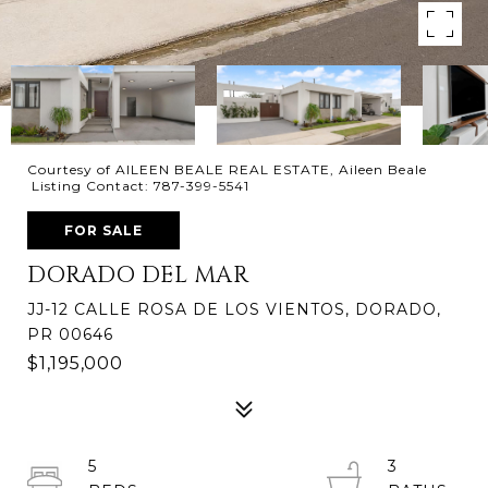
Courtesy of AILEEN BEALE REAL ESTATE, Aileen Beale
Listing Contact: 787-399-5541
FOR SALE
DORADO DEL MAR
JJ-12 CALLE ROSA DE LOS VIENTOS, DORADO,
PR 00646
$1,195,000
5
3