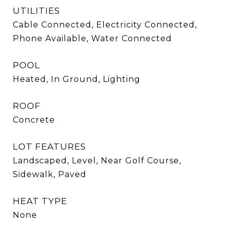
UTILITIES
Cable Connected, Electricity Connected,
Phone Available, Water Connected
POOL
Heated, In Ground, Lighting
ROOF
Concrete
LOT FEATURES
Landscaped, Level, Near Golf Course,
Sidewalk, Paved
HEAT TYPE
None