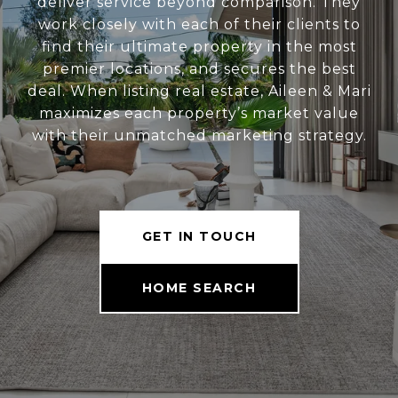
deliver service beyond comparison. They
work closely with each of their clients to
find their ultimate property in the most
premier locations, and secures the best
deal. When listing real estate, Aileen & Mari
maximizes each property’s market value
with their unmatched marketing strategy.
GET IN TOUCH
HOME SEARCH