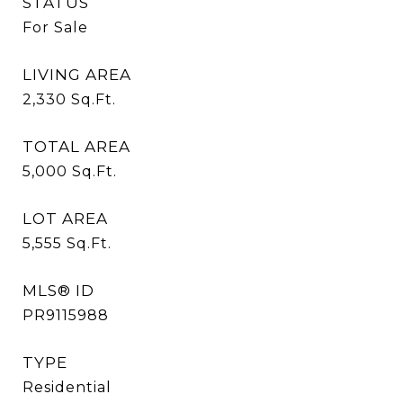
STATUS
For Sale
LIVING AREA
2,330
Sq.Ft.
TOTAL AREA
5,000
Sq.Ft.
LOT AREA
5,555
Sq.Ft.
MLS® ID
PR9115988
TYPE
Residential