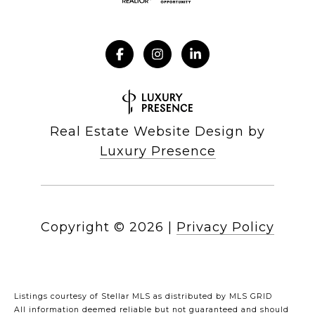
Real Estate Website Design by
Luxury Presence
Copyright ©
2026
|
Privacy Policy
Listings courtesy of Stellar MLS as distributed by MLS GRID
All information deemed reliable but not guaranteed and should