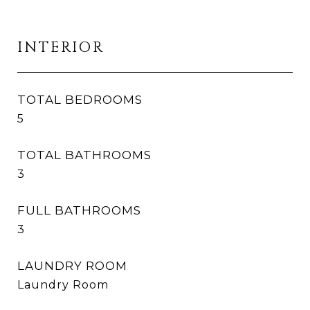
INTERIOR
TOTAL BEDROOMS
5
TOTAL BATHROOMS
3
FULL BATHROOMS
3
LAUNDRY ROOM
Laundry Room