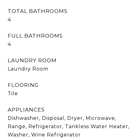
TOTAL BATHROOMS
4
FULL BATHROOMS
4
LAUNDRY ROOM
Laundry Room
FLOORING
Tile
APPLIANCES
Dishwasher, Disposal, Dryer, Microwave,
Range, Refrigerator, Tankless Water Heater,
Washer, Wine Refrigerator