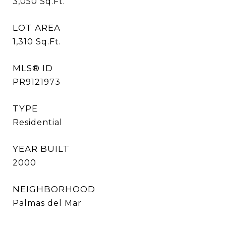
3,050
Sq.Ft.
LOT AREA
1,310
Sq.Ft.
MLS® ID
PR9121973
TYPE
Residential
YEAR BUILT
2000
NEIGHBORHOOD
Palmas del Mar