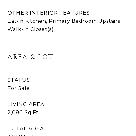
OTHER INTERIOR FEATURES
Eat-in Kitchen, Primary Bedroom Upstairs,
Walk-In Closet(s)
AREA & LOT
STATUS
For Sale
LIVING AREA
2,080
Sq.Ft.
TOTAL AREA