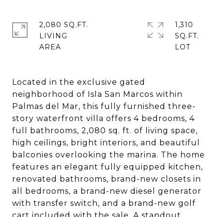
2,080 SQ.FT.
1,310
LIVING
SQ.FT.
Located in the exclusive gated
neighborhood of Isla San Marcos within
Palmas del Mar, this fully furnished three-
story waterfront villa offers 4 bedrooms, 4
full bathrooms, 2,080 sq. ft. of living space,
high ceilings, bright interiors, and beautiful
balconies overlooking the marina. The home
features an elegant fully equipped kitchen,
renovated bathrooms, brand-new closets in
all bedrooms, a brand-new diesel generator
with transfer switch, and a brand-new golf
cart included with the sale. A standout