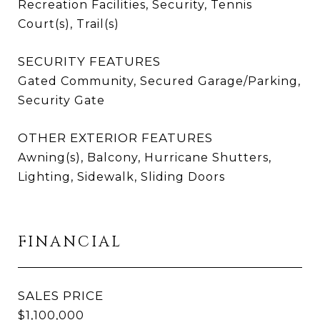
Recreation Facilities, Security, Tennis
Court(s), Trail(s)
SECURITY FEATURES
Gated Community, Secured Garage/Parking,
Security Gate
OTHER EXTERIOR FEATURES
Awning(s), Balcony, Hurricane Shutters,
Lighting, Sidewalk, Sliding Doors
FINANCIAL
SALES PRICE
$1,100,000