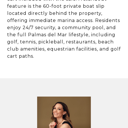
feature is the 60-foot private boat slip
located directly behind the property,
offering immediate marina access. Residents
enjoy 24/7 security, a community pool, and
the full Palmas del Mar lifestyle, including
golf, tennis, pickleball, restaurants, beach
club amenities, equestrian facilities, and golf
cart paths.