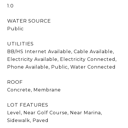
1.0
WATER SOURCE
Public
UTILITIES
BB/HS Internet Available, Cable Available,
Electricity Available, Electricity Connected,
Phone Available, Public, Water Connected
ROOF
Concrete, Membrane
LOT FEATURES
Level, Near Golf Course, Near Marina,
Sidewalk, Paved