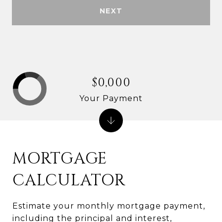
NEXT
$0,000
Your Payment
MORTGAGE
CALCULATOR
Estimate your monthly mortgage payment,
including the principal and interest,