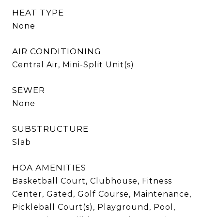
HEAT TYPE
None
AIR CONDITIONING
Central Air, Mini-Split Unit(s)
SEWER
None
SUBSTRUCTURE
Slab
HOA AMENITIES
Basketball Court, Clubhouse, Fitness
Center, Gated, Golf Course, Maintenance,
Pickleball Court(s), Playground, Pool,