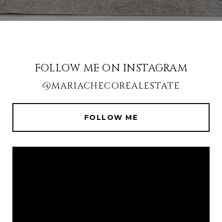
FOLLOW ME ON INSTAGRAM
@MARIACHECOREALESTATE
FOLLOW ME