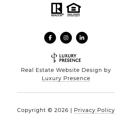
Real Estate Website Design by
Luxury Presence
Copyright ©
2026
|
Privacy Policy