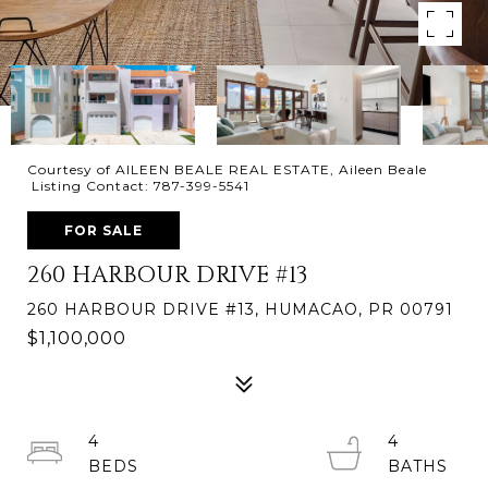
Courtesy of AILEEN BEALE REAL ESTATE, Aileen Beale
Listing Contact: 787-399-5541
FOR SALE
260 HARBOUR DRIVE #13
260 HARBOUR DRIVE #13, HUMACAO, PR 00791
$1,100,000
4
4