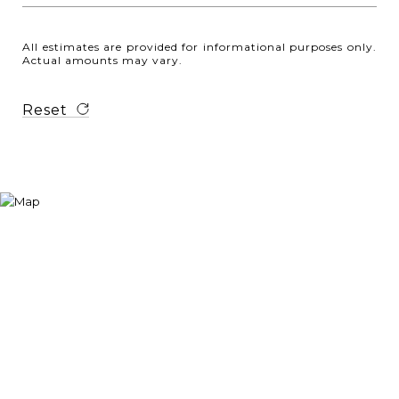
All estimates are provided for informational purposes only.
Actual amounts may vary.
Reset