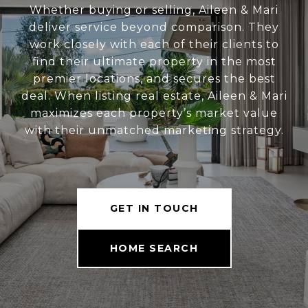
Whether buying or selling, Aileen & Mari
deliver service beyond comparison. They
work closely with each of their clients to
find their ultimate property in the most
premier locations, and secures the best
deal. When listing real estate, Aileen & Mari
maximizes each property’s market value
with their unmatched marketing strategy.
GET IN TOUCH
HOME SEARCH