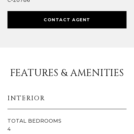
C-20786
CONTACT AGENT
FEATURES & AMENITIES
INTERIOR
TOTAL BEDROOMS
4