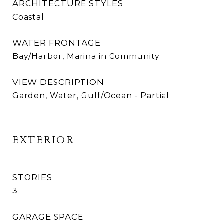
ARCHITECTURE STYLES
Coastal
WATER FRONTAGE
Bay/Harbor, Marina in Community
VIEW DESCRIPTION
Garden, Water, Gulf/Ocean - Partial
EXTERIOR
STORIES
3
GARAGE SPACE