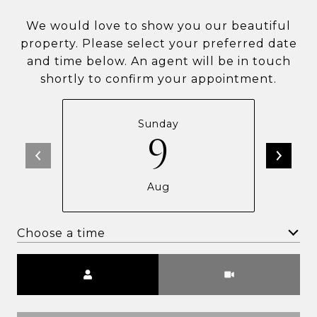
We would love to show you our beautiful
property. Please select your preferred date
and time below. An agent will be in touch
shortly to confirm your appointment.
Sunday
9
Aug
Choose a time
Meeting Type