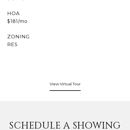
HOA
$181/mo
ZONING
RES
View Virtual Tour
SCHEDULE A SHOWING