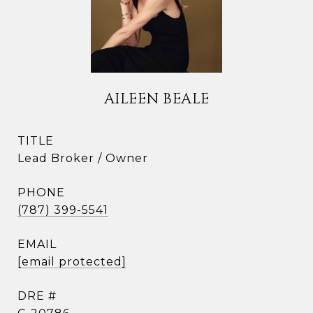
AILEEN BEALE
TITLE
Lead Broker / Owner
PHONE
(787) 399-5541
EMAIL
[email protected]
DRE #