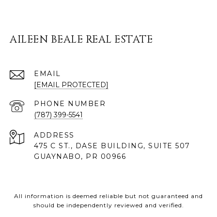
AILEEN BEALE REAL ESTATE
EMAIL
[EMAIL PROTECTED]
PHONE NUMBER
(787) 399-5541
ADDRESS
475 C ST., DASE BUILDING, SUITE 507
GUAYNABO, PR 00966
All information is deemed reliable but not guaranteed and
should be independently reviewed and verified.