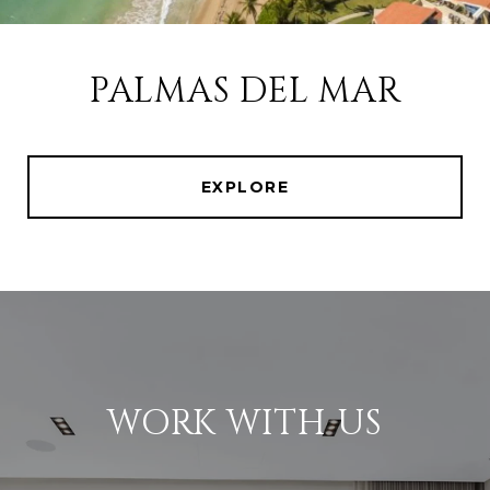
PALMAS DEL MAR
EXPLORE
WORK WITH US