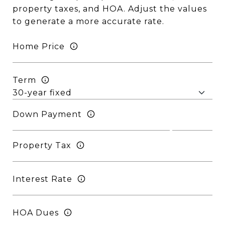
property taxes, and HOA. Adjust the values
to generate a more accurate rate.
Home Price
Term
Down Payment
Property Tax
Interest Rate
HOA Dues