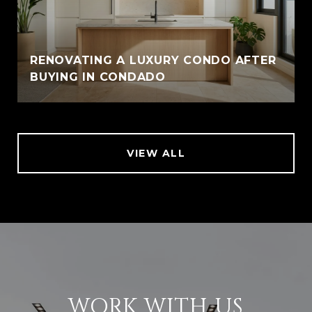
RENOVATING A LUXURY CONDO AFTER
BUYING IN CONDADO
VIEW ALL
WORK WITH US