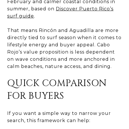
February and calmer coastal conditions in
summer, based on
Discover Puerto Rico’s
surf guide
.
That means Rincón and Aguadilla are more
directly tied to surf season when it comes to
lifestyle energy and buyer appeal. Cabo
Rojo’s value proposition is less dependent
on wave conditions and more anchored in
calm beaches, nature access, and dining.
QUICK COMPARISON
FOR BUYERS
If you want a simple way to narrow your
search, this framework can help: