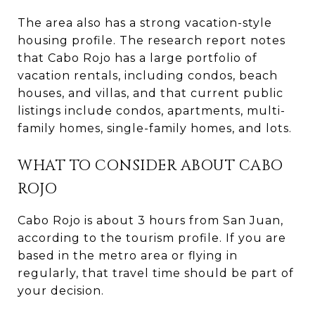
The area also has a strong vacation-style
housing profile. The research report notes
that Cabo Rojo has a large portfolio of
vacation rentals, including condos, beach
houses, and villas, and that current public
listings include condos, apartments, multi-
family homes, single-family homes, and lots.
WHAT TO CONSIDER ABOUT CABO
ROJO
Cabo Rojo is about 3 hours from San Juan,
according to the tourism profile. If you are
based in the metro area or flying in
regularly, that travel time should be part of
your decision.