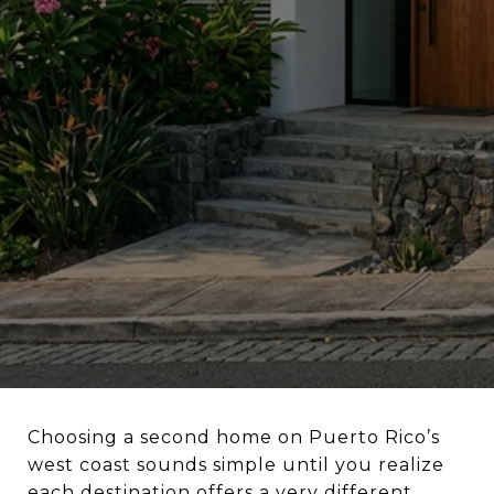
Choosing a second home on Puerto Rico’s
west coast sounds simple until you realize
each destination offers a very different