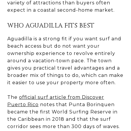
variety of attractions than buyers often
expect in a coastal second-home market.
WHO AGUADILLA FITS BEST
Aguadilla is a strong fit if you want surf and
beach access but do not want your
ownership experience to revolve entirely
around a vacation-town pace. The town
gives you practical travel advantages and a
broader mix of things to do, which can make
it easier to use your property more often.
The
official surf article from Discover
Puerto Rico
notes that Punta Borinquen
became the first World Surfing Reserve in
the Caribbean in 2018 and that the surf
corridor sees more than 300 days of waves.