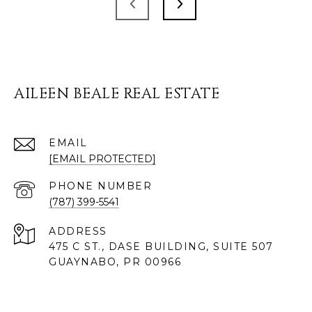
AILEEN BEALE REAL ESTATE
EMAIL
[EMAIL PROTECTED]
PHONE NUMBER
(787) 399-5541
ADDRESS
475 C ST., DASE BUILDING, SUITE 507
GUAYNABO, PR 00966