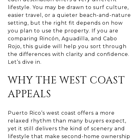
lifestyle. You may be drawn to surf culture,
easier travel, or a quieter beach-and-nature
setting, but the right fit depends on how
you plan to use the property. If you are
comparing Rincón, Aguadilla, and Cabo
Rojo, this guide will help you sort through
the differences with clarity and confidence.
Let’s dive in.
WHY THE WEST COAST
APPEALS
Puerto Rico’s west coast offers a more
relaxed rhythm than many buyers expect,
yet it still delivers the kind of scenery and
lifestyle that make second-home ownership