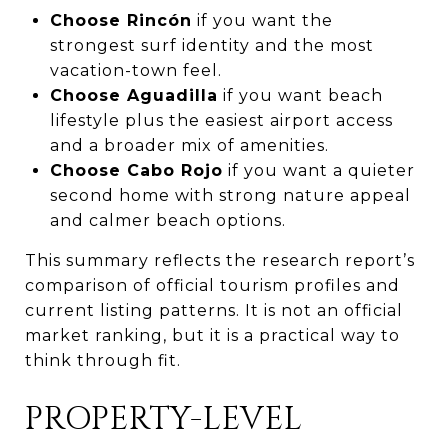
Choose Rincón
if you want the
strongest surf identity and the most
vacation-town feel.
Choose Aguadilla
if you want beach
lifestyle plus the easiest airport access
and a broader mix of amenities.
Choose Cabo Rojo
if you want a quieter
second home with strong nature appeal
and calmer beach options.
This summary reflects the research report’s
comparison of official tourism profiles and
current listing patterns. It is not an official
market ranking, but it is a practical way to
think through fit.
PROPERTY-LEVEL