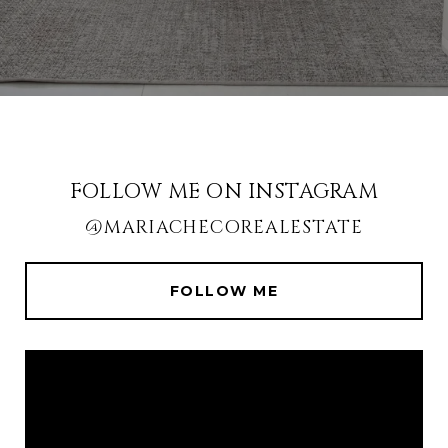
FOLLOW ME ON INSTAGRAM
@MARIACHECOREALESTATE
FOLLOW ME