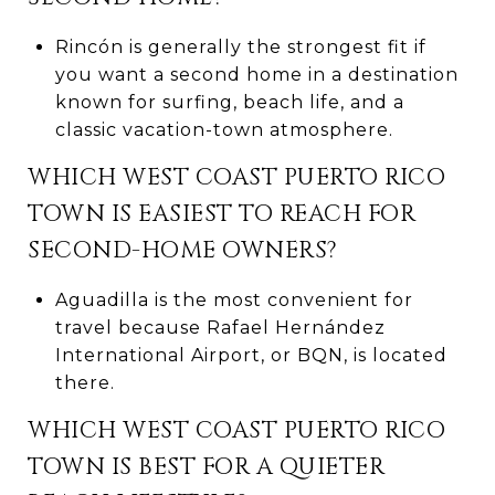
Rincón is generally the strongest fit if
you want a second home in a destination
known for surfing, beach life, and a
classic vacation-town atmosphere.
WHICH WEST COAST PUERTO RICO
TOWN IS EASIEST TO REACH FOR
SECOND-HOME OWNERS?
Aguadilla is the most convenient for
travel because Rafael Hernández
International Airport, or BQN, is located
there.
WHICH WEST COAST PUERTO RICO
TOWN IS BEST FOR A QUIETER