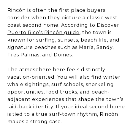
Rincón is often the first place buyers
consider when they picture a classic west
coast second home. According to
Discover
Puerto Rico’s Rincón guide
, the town is
known for surfing, sunsets, beach life, and
signature beaches such as María, Sandy,
Tres Palmas, and Domes.
The atmosphere here feels distinctly
vacation-oriented. You will also find winter
whale sightings, surf schools, snorkeling
opportunities, food trucks, and beach-
adjacent experiences that shape the town’s
laid-back identity. If your ideal second home
is tied to a true surf-town rhythm, Rincón
makes a strong case.