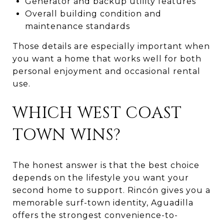
Generator and backup utility features
Overall building condition and
maintenance standards
Those details are especially important when
you want a home that works well for both
personal enjoyment and occasional rental
use.
WHICH WEST COAST
TOWN WINS?
The honest answer is that the best choice
depends on the lifestyle you want your
second home to support. Rincón gives you a
memorable surf-town identity, Aguadilla
offers the strongest convenience-to-