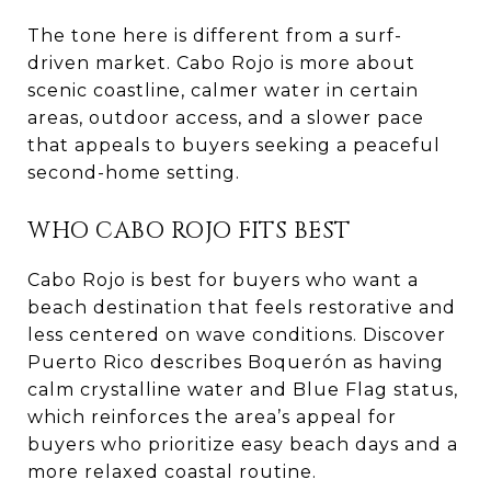
The tone here is different from a surf-
driven market. Cabo Rojo is more about
scenic coastline, calmer water in certain
areas, outdoor access, and a slower pace
that appeals to buyers seeking a peaceful
second-home setting.
WHO CABO ROJO FITS BEST
Cabo Rojo is best for buyers who want a
beach destination that feels restorative and
less centered on wave conditions. Discover
Puerto Rico describes Boquerón as having
calm crystalline water and Blue Flag status,
which reinforces the area’s appeal for
buyers who prioritize easy beach days and a
more relaxed coastal routine.