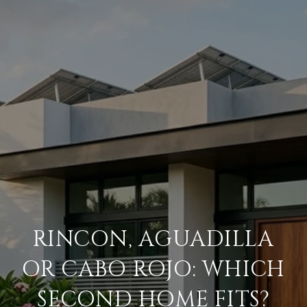
RINCON, AGUADILLA
OR CABO ROJO: WHICH
SECOND HOME FITS?