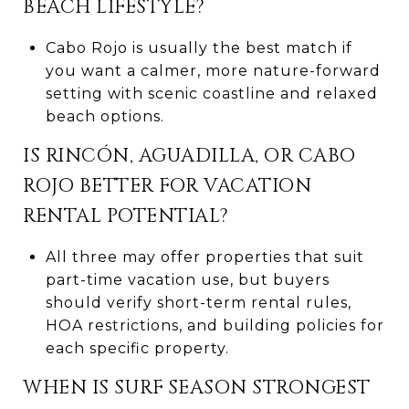
BEACH LIFESTYLE?
Cabo Rojo is usually the best match if
you want a calmer, more nature-forward
setting with scenic coastline and relaxed
beach options.
IS RINCÓN, AGUADILLA, OR CABO
ROJO BETTER FOR VACATION
RENTAL POTENTIAL?
All three may offer properties that suit
part-time vacation use, but buyers
should verify short-term rental rules,
HOA restrictions, and building policies for
each specific property.
WHEN IS SURF SEASON STRONGEST