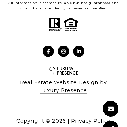
All information is deemed reliable but not guaranteed and
should be independently reviewed and verified.
Real Estate Website Design by
Luxury Presence
Copyright ©
2026
|
Privacy Policy