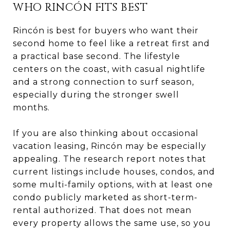
WHO RINCÓN FITS BEST
Rincón is best for buyers who want their
second home to feel like a retreat first and
a practical base second. The lifestyle
centers on the coast, with casual nightlife
and a strong connection to surf season,
especially during the stronger swell
months.
If you are also thinking about occasional
vacation leasing, Rincón may be especially
appealing. The research report notes that
current listings include houses, condos, and
some multi-family options, with at least one
condo publicly marketed as short-term-
rental authorized. That does not mean
every property allows the same use, so you