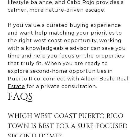
lifestyle balance, and Cabo Rojo provides a
calmer, more nature-driven escape.
If you value a curated buying experience
and want help matching your priorities to
the right west coast opportunity, working
with a knowledgeable advisor can save you
time and help you focus on the properties
that truly fit. When you are ready to
explore second-home opportunities in
Puerto Rico, connect with
Aileen Beale Real
Estate
for a private consultation.
FAQS
WHICH WEST COAST PUERTO RICO
TOWN IS BEST FOR A SURF-FOCUSED
SECOND HOME?