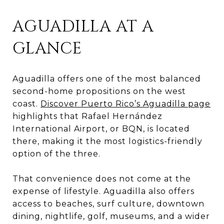
AGUADILLA AT A
GLANCE
Aguadilla offers one of the most balanced
second-home propositions on the west
coast.
Discover Puerto Rico’s Aguadilla page
highlights that Rafael Hernández
International Airport, or BQN, is located
there, making it the most logistics-friendly
option of the three.
That convenience does not come at the
expense of lifestyle. Aguadilla also offers
access to beaches, surf culture, downtown
dining, nightlife, golf, museums, and a wider