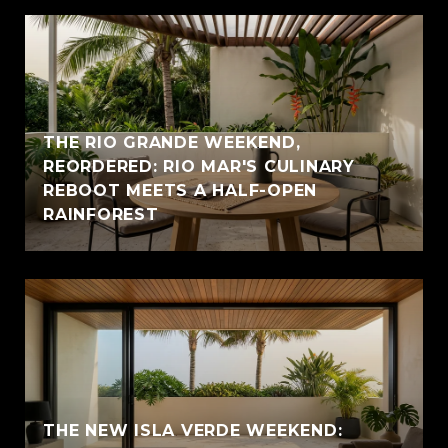
THE RIO GRANDE WEEKEND,
REORDERED: RIO MAR'S CULINARY
REBOOT MEETS A HALF-OPEN
RAINFOREST
THE NEW ISLA VERDE WEEKEND: