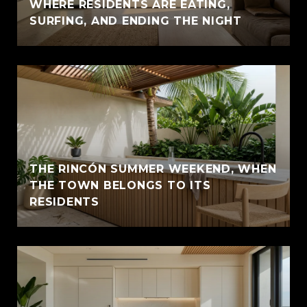
WHERE RESIDENTS ARE EATING,
SURFING, AND ENDING THE NIGHT
THE RINCÓN SUMMER WEEKEND, WHEN
THE TOWN BELONGS TO ITS
RESIDENTS