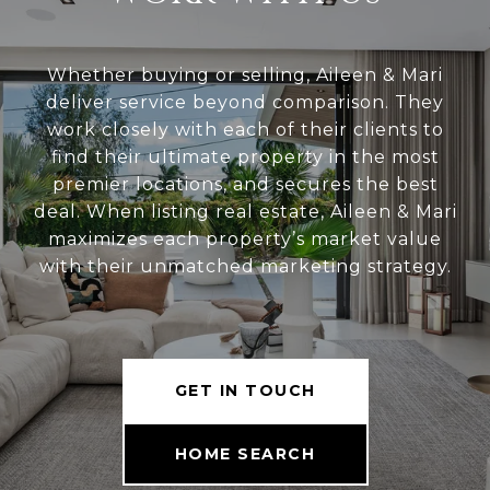
Whether buying or selling, Aileen & Mari
deliver service beyond comparison. They
work closely with each of their clients to
find their ultimate property in the most
premier locations, and secures the best
deal. When listing real estate, Aileen & Mari
maximizes each property’s market value
with their unmatched marketing strategy.
GET IN TOUCH
HOME SEARCH