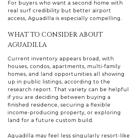
For buyers who want a second home with
real surf credibility but better airport
access, Aguadilla is especially compelling.
WHAT TO CONSIDER ABOUT
AGUADILLA
Current inventory appears broad, with
houses, condos, apartments, multi-family
homes, and land opportunities all showing
up in public listings, according to the
research report. That variety can be helpful
if you are deciding between buying a
finished residence, securing a flexible
income-producing property, or exploring
land for a future custom build.
Aguadilla may feel less singularly resort-like