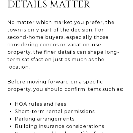
DETAILS MATTER
No matter which market you prefer, the
town is only part of the decision. For
second-home buyers, especially those
considering condos or vacation-use
property, the finer details can shape long-
term satisfaction just as much as the
location.
Before moving forward on a specific
property, you should confirm items such as:
HOA rules and fees
Short-term rental permissions
Parking arrangements
Building insurance considerations