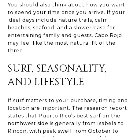
You should also think about how you want
to spend your time once you arrive. If your
ideal days include nature trails, calm
beaches, seafood, and a slower base for
entertaining family and guests, Cabo Rojo
may feel like the most natural fit of the
three.
SURF, SEASONALITY,
AND LIFESTYLE
If surf matters to your purchase, timing and
location are important. The research report
states that Puerto Rico’s best surf on the
northwest side is generally from Isabela to
Rincón, with peak swell from October to