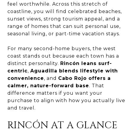
feel worthwhile. Across this stretch of
coastline, you will find celebrated beaches,
sunset views, strong tourism appeal, and a
range of homes that can suit personal use,
seasonal living, or part-time vacation stays.
For many second-home buyers, the west
coast stands out because each town has a
distinct personality.
Rincón leans surf-
centric
,
Aguadilla blends lifestyle with
convenience
, and
Cabo Rojo offers a
calmer, nature-forward base
. That
difference matters if you want your
purchase to align with how you actually live
and travel.
RINCÓN AT A GLANCE