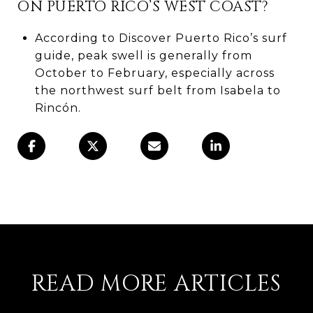
ON PUERTO RICO’S WEST COAST?
According to Discover Puerto Rico’s surf
guide, peak swell is generally from
October to February, especially across
the northwest surf belt from Isabela to
Rincón.
READ MORE ARTICLES