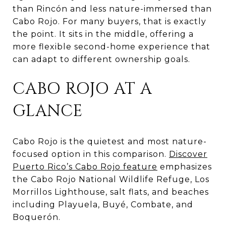
than Rincón and less nature-immersed than
Cabo Rojo. For many buyers, that is exactly
the point. It sits in the middle, offering a
more flexible second-home experience that
can adapt to different ownership goals.
CABO ROJO AT A
GLANCE
Cabo Rojo is the quietest and most nature-
focused option in this comparison.
Discover
Puerto Rico’s Cabo Rojo feature
emphasizes
the Cabo Rojo National Wildlife Refuge, Los
Morrillos Lighthouse, salt flats, and beaches
including Playuela, Buyé, Combate, and
Boquerón.