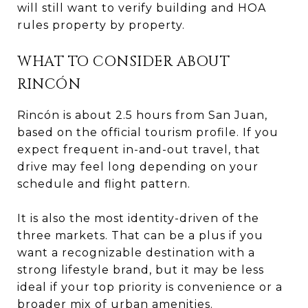
will still want to verify building and HOA
rules property by property.
WHAT TO CONSIDER ABOUT
RINCÓN
Rincón is about 2.5 hours from San Juan,
based on the official tourism profile. If you
expect frequent in-and-out travel, that
drive may feel long depending on your
schedule and flight pattern.
It is also the most identity-driven of the
three markets. That can be a plus if you
want a recognizable destination with a
strong lifestyle brand, but it may be less
ideal if your top priority is convenience or a
broader mix of urban amenities.